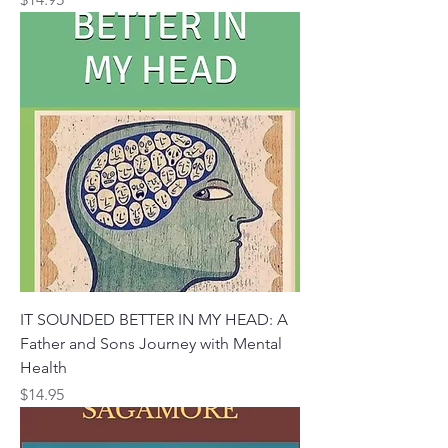
IT SOUNDED BETTER IN MY HEAD: A
Father and Sons Journey with Mental
Health
Price
$14.95