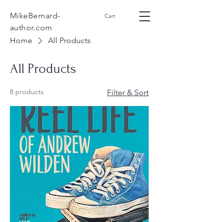
MikeBernard-
Cart
author.com
Home
All Products
All Products
8 products
Filter & Sort