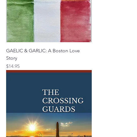
GAELIC & GARLIC: A Boston Love
Story
Price
$14.95