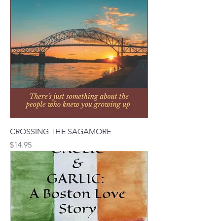
CROSSING THE SAGAMORE
Price
$14.95