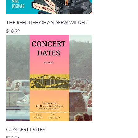
THE REEL LIFE OF ANDREW WILDEN
Price
$18.99
CONCERT DATES
Price
$14.95