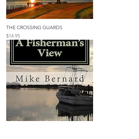
THE CROSSING GUARDS
Price
$14.95
A FISHERMAN'S VIEW