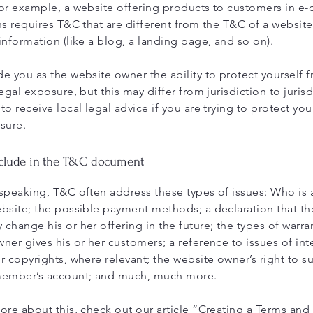
or example, a website offering products to customers in 
ns requires T&C that are different from the T&C of a website
information (like a blog, a landing page, and so on).
e you as the website owner the ability to protect yourself 
egal exposure, but this may differ from jurisdiction to jurisd
to receive local legal advice if you are trying to protect you
sure.
nclude in the T&C document
speaking, T&C often address these types of issues: Who is 
bsite; the possible payment methods; a declaration that th
change his or her offering in the future; the types of warra
ner gives his or her customers; a reference to issues of inte
r copyrights, where relevant; the website owner’s right to 
member’s account; and much, much more.
ore about this, check out our article “
Creating a Terms and