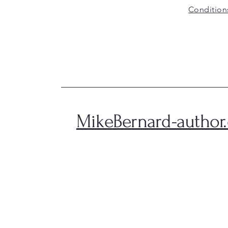
Condition
MikeBernard-author