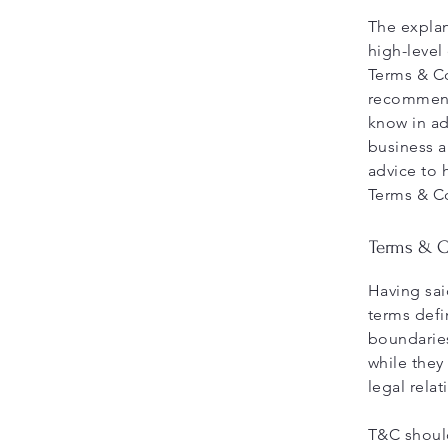
The explan
high-level
Terms & Co
recommend
know in ad
business a
advice to 
Terms & C
Terms & Co
Having sai
terms defi
boundaries
while they
legal rela
T&C should