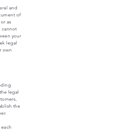
eral and
ocument of
 or as
e cannot
tween your
ek legal
ur own
nding
the legal
stomers,
ablish the
ner.
f each