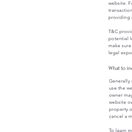
website. F
transactio
providing 
T&C provid
potential l
make sure 
legal expo
What to i
Generally 
use the we
owner may 
website ow
property o
cancel a 
To learn m