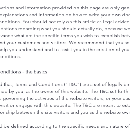
ations and information provided on this page are only gen
 explanations and information on how to write your own d
nditions. You should not rely on this article as legal advice
ations regarding what you should actually do, because w
vance what are the specific terms you wish to establish be
nd your customers and visitors. We recommend that you se
help you understand and to assist you in the creation of yo
onditions.
nditions - the basics
d that, Terms and Conditions (“T&C”) are a set of legally bi
ned by you, as the owner of this website. The T&C set forth 
 governing the activities of the website visitors, or your cu
 visit or engage with this website. The T&C are meant to est
tionship between the site visitors and you as the website ow
 be defined according to the specific needs and nature o