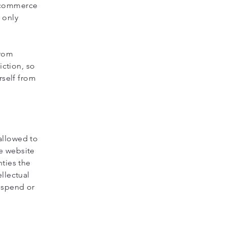
e-commerce
 only
from
iction, so
rself from
allowed to
e website
nties the
llectual
suspend or