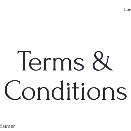
Con
Terms &
Conditions
claimer