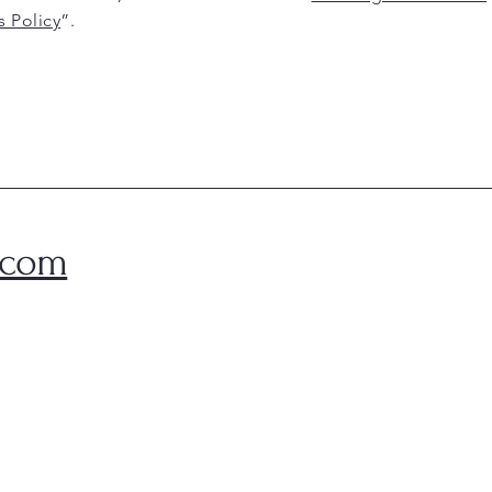
s Policy
”.
.com