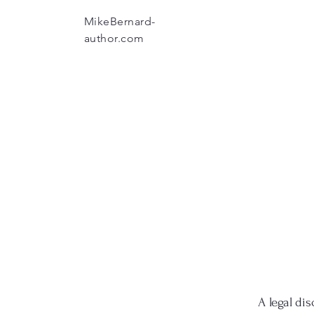
MikeBernard-
author.com
A legal dis