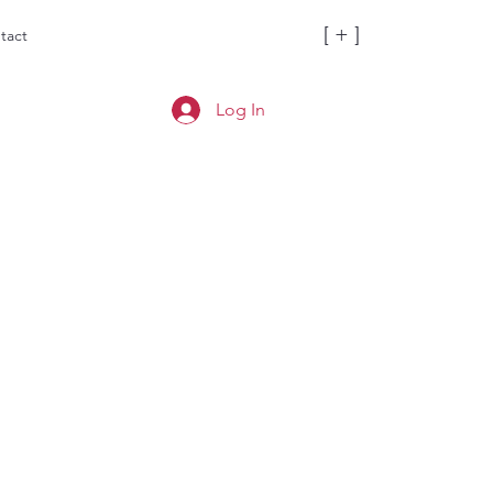
[ + ]
tact
Log In