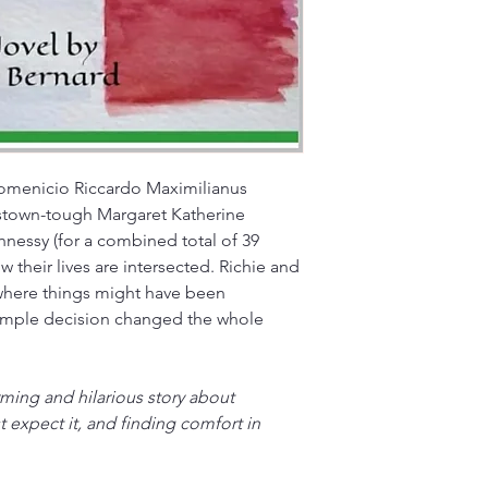
omenicio Riccardo Maximilianus 
stown-tough Margaret Katherine 
essy (for a combined total of 39 
w their lives are intersected. Richie and 
 where things might have been 
simple decision changed the whole 
ing and hilarious story about 
 expect it, and finding comfort in 