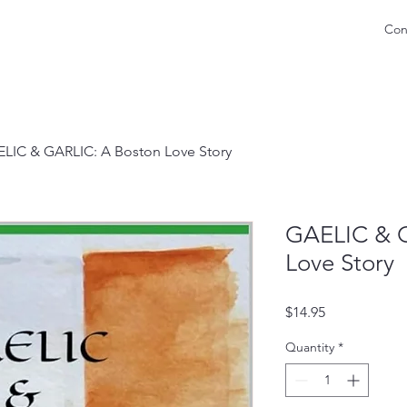
Con
LIC & GARLIC: A Boston Love Story
GAELIC & G
Love Story
Price
$14.95
Quantity
*