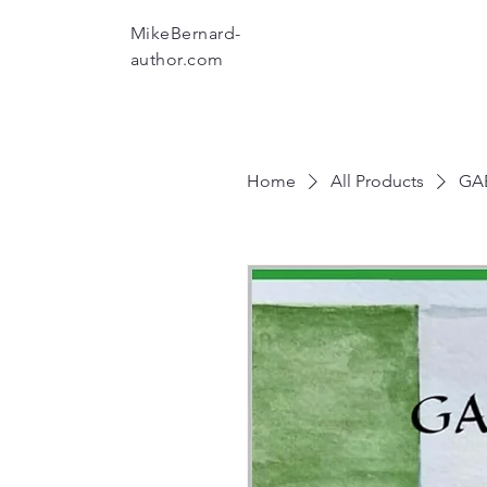
MikeBernard-
author.com
Home
All Products
GAE