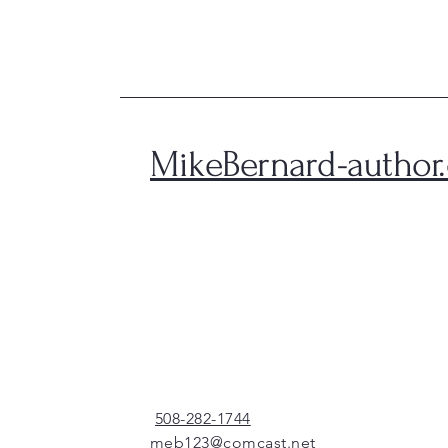
MikeBernard-author
508-282-1744
meb123@comcast.net