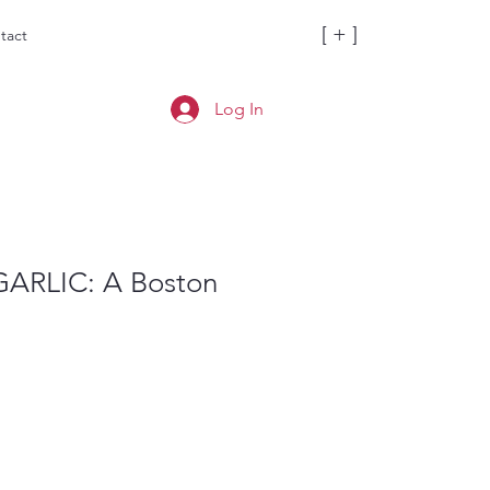
[ + ]
tact
Log In
ARLIC: A Boston