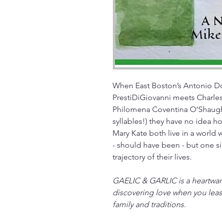
When East Boston’s Antonio D
PrestiDiGiovanni meets Charle
Philomena Coventina O’Shaughn
syllables!) they have no idea ho
Mary Kate both live in a world
- should have been - but one 
trajectory of their lives.
GAELIC & GARLIC is a heartwarm
discovering love when you least
family and traditions.