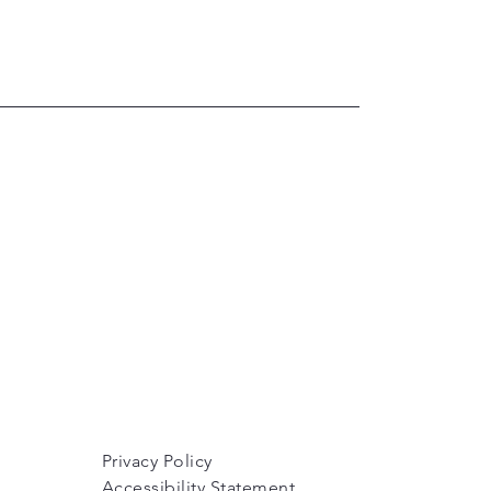
Privacy Policy
Accessibility Statement