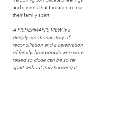
and secrets that threaten to tear 
their family apart.
A FISHERMAN'S VIEW is a 
deeply emotional story of 
reconciliation and a celebration 
of family; how people who were 
raised so close can be so far 
apart without truly knowing it.
MikeBernard-author.com
508-282-1744