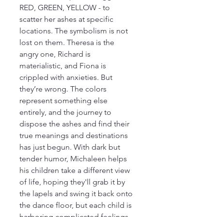
RED, GREEN, YELLOW - to 
scatter her ashes at specific 
locations. The symbolism is not 
lost on them. Theresa is the 
angry one, Richard is 
materialistic, and Fiona is 
crippled with anxieties. But 
they’re wrong. The colors 
represent something else 
entirely, and the journey to 
dispose the ashes and find their 
true meanings and destinations 
has just begun. With dark but 
tender humor, Michaleen helps 
his children take a different view 
of life, hoping they'll grab it by 
the lapels and swing it back onto 
the dance floor, but each child is 
harboring complicated feelings 