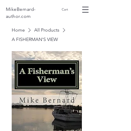
MikeBernard-
Cart
author.com
Home
All Products
A FISHERMAN'S VIEW