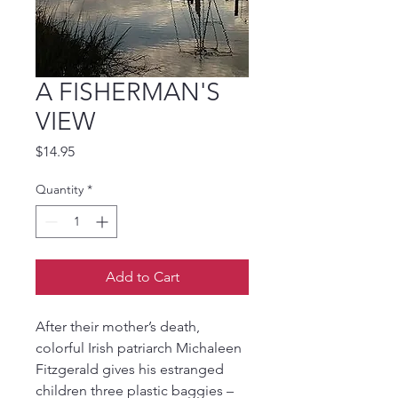
A FISHERMAN'S
VIEW
Price
$14.95
Quantity
*
Add to Cart
After their mother’s death, 
colorful Irish patriarch Michaleen 
Fitzgerald gives his estranged 
children three plastic baggies – 