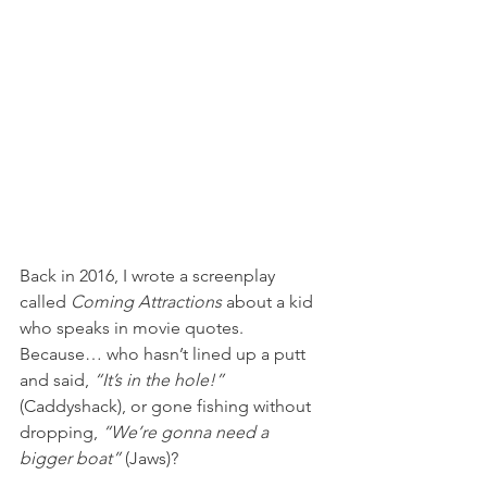
Back in 2016, I wrote a screenplay 
called 
Coming Attractions
 about a kid 
who speaks in movie quotes. 
Because… who hasn’t lined up a putt 
and said, 
“It’s in the hole!”
(Caddyshack), or gone fishing without 
dropping, 
“We’re gonna need a 
bigger boat”
 (Jaws)?