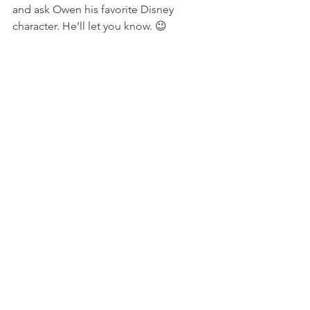
and ask Owen his favorite Disney 
character. He’ll let you know. 😉