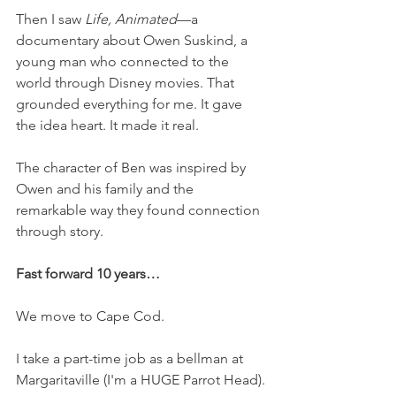
Then I saw 
Life, Animated
—a 
documentary about Owen Suskind, a 
young man who connected to the 
world through Disney movies. That 
grounded everything for me. It gave 
the idea heart. It made it real.
The character of Ben was inspired by 
Owen and his family and the 
remarkable way they found connection 
through story.
Fast forward 10 years…
We move to Cape Cod.
I take a part-time job as a bellman at 
Margaritaville (I'm a HUGE Parrot Head).