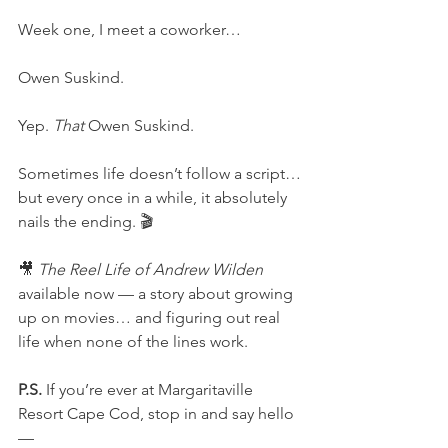
Week one, I meet a coworker…
Owen Suskind.
Yep. 
That
 Owen Suskind.
Sometimes life doesn’t follow a script…
but every once in a while, it absolutely 
nails the ending. 🎬
🎥 
The Reel Life of Andrew Wilden
available now — a story about growing 
up on movies… and figuring out real 
life when none of the lines work.
P.S.
 If you’re ever at Margaritaville 
Resort Cape Cod, stop in and say hello
—