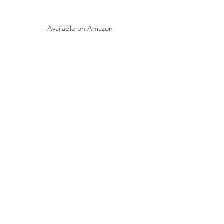
Available on Amazon
See All
Recent Posts