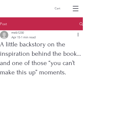
MikeBernard-
Cart
author.com
Post
meb1230
Apr 15
1 min read
A little backstory on the
inspiration behind the book…
and one of those “you can’t
make this up” moments.